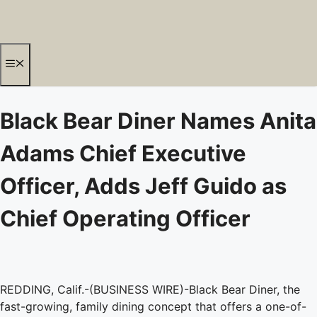
Skip
to
content
Menu
Black Bear Diner Names Anita
Adams Chief Executive
Officer, Adds Jeff Guido as
Chief Operating Officer
REDDING, Calif.-(BUSINESS WIRE)-Black Bear Diner, the
fast-growing, family dining concept that offers a one-of-