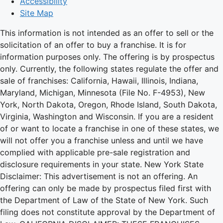
Accessibility
Site Map
This information is not intended as an offer to sell or the
solicitation of an offer to buy a franchise. It is for
information purposes only. The offering is by prospectus
only. Currently, the following states regulate the offer and
sale of franchises: California, Hawaii, Illinois, Indiana,
Maryland, Michigan, Minnesota (File No. F-4953), New
York, North Dakota, Oregon, Rhode Island, South Dakota,
Virginia, Washington and Wisconsin. If you are a resident
of or want to locate a franchise in one of these states, we
will not offer you a franchise unless and until we have
complied with applicable pre-sale registration and
disclosure requirements in your state. New York State
Disclaimer: This advertisement is not an offering. An
offering can only be made by prospectus filed first with
the Department of Law of the State of New York. Such
filing does not constitute approval by the Department of