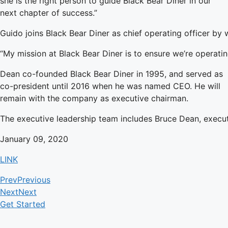
she is the right person to guide Black Bear Diner in our
next chapter of success.”
Guido joins Black Bear Diner as chief operating officer by 
“My mission at Black Bear Diner is to ensure we’re operatin
Dean co-founded Black Bear Diner in 1995, and served as
co-president until 2016 when he was named CEO. He will
remain with the company as executive chairman.
The executive leadership team includes Bruce Dean, executiv
January 09, 2020
LINK
Prev
Previous
Next
Next
Get Started