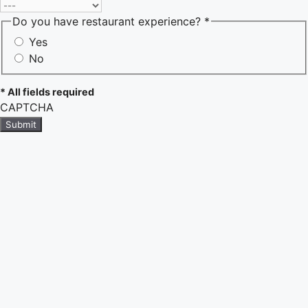
Do you have restaurant experience? *
Yes
No
* All fields required
CAPTCHA