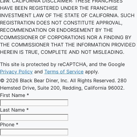
Law. CALIFORNIA DISCLAIMER: THESE FRANCHISES
HAVE BEEN REGISTERED UNDER THE FRANCHISE
INVESTMENT LAW OF THE STATE OF CALIFORNIA. SUCH
REGISTRATION DOES NOT CONSTITUTE APPROVAL,
RECOMMENDATION OR ENDORSEMENT BY THE
COMMISSIONER OF CORPORATIONS NOR A FINDING BY
THE COMMISSIONER THAT THE INFORMATION PROVIDED
HEREIN IS TRUE, COMPLETE AND NOT MISLEADING.
This site is protected by reCAPTCHA, and the Google
Privacy Policy
and
Terms of Service
apply.
© 2026 Black Bear Diner, Inc. All Rights Reserved. 280
Hemsted Drive, Suite 200, Redding, California 96002.
First Name *
Last Name *
Phone *