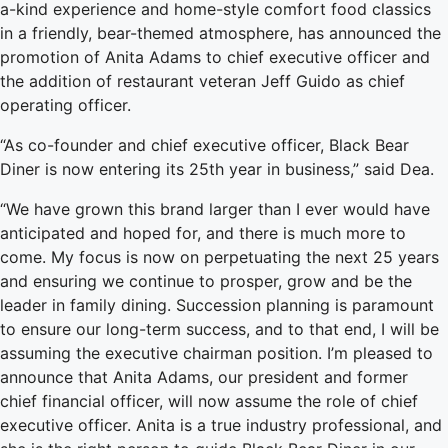
a-kind experience and home-style comfort food classics
in a friendly, bear-themed atmosphere, has announced the
promotion of Anita Adams to chief executive officer and
the addition of restaurant veteran Jeff Guido as chief
operating officer.
“As co-founder and chief executive officer, Black Bear
Diner is now entering its 25th year in business,” said Dea.
“We have grown this brand larger than I ever would have
anticipated and hoped for, and there is much more to
come. My focus is now on perpetuating the next 25 years
and ensuring we continue to prosper, grow and be the
leader in family dining. Succession planning is paramount
to ensure our long-term success, and to that end, I will be
assuming the executive chairman position. I’m pleased to
announce that Anita Adams, our president and former
chief financial officer, will now assume the role of chief
executive officer. Anita is a true industry professional, and