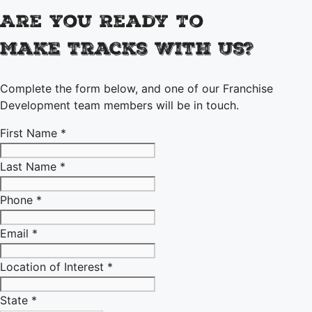
Are You Ready To
Make Tracks With Us?
Complete the form below, and one of our Franchise
Development team members will be in touch.
First Name *
Last Name *
Phone *
Email *
Location of Interest *
State *