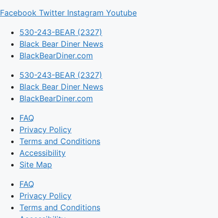
Facebook
Twitter
Instagram
Youtube
530-243-BEAR (2327)
Black Bear Diner News
BlackBearDiner.com
530-243-BEAR (2327)
Black Bear Diner News
BlackBearDiner.com
FAQ
Privacy Policy
Terms and Conditions
Accessibility
Site Map
FAQ
Privacy Policy
Terms and Conditions