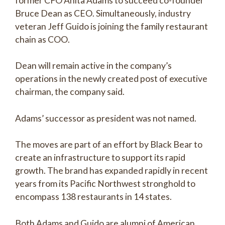
former CFO Anita Adams to succeed co-founder
Bruce Dean as CEO. Simultaneously, industry
veteran Jeff Guido is joining the family restaurant
chain as COO.
Dean will remain active in the company’s
operations in the newly created post of executive
chairman, the company said.
Adams’ successor as president was not named.
The moves are part of an effort by Black Bear to
create an infrastructure to support its rapid
growth. The brand has expanded rapidly in recent
years from its Pacific Northwest stronghold to
encompass 138 restaurants in 14 states.
Both Adams and Guido are alumni of American