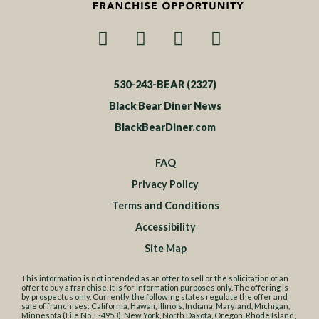
530-243-BEAR (2327)
Black Bear Diner News
BlackBearDiner.com
FAQ
Privacy Policy
Terms and Conditions
Accessibility
Site Map
This information is not intended as an offer to sell or the solicitation of an
offer to buy a franchise. It is for information purposes only. The offering is
by prospectus only. Currently, the following states regulate the offer and
sale of franchises: California, Hawaii, Illinois, Indiana, Maryland, Michigan,
Minnesota (File No. F-4953), New York, North Dakota, Oregon, Rhode Island,