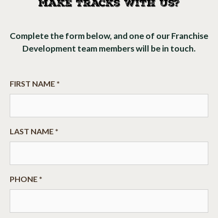
Make Tracks With Us?
Complete the form below, and one of our Franchise
Development team members will be in touch.
FIRST NAME *
LAST NAME *
PHONE *