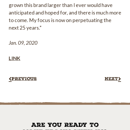
grown this brand larger than I ever would have
anticipated and hoped for, and there is much more
to come. My focus is now on perpetuating the
next 25 years.”
Jan. 09, 2020
LINK
PREVIOUS
NEXT
Are You Ready To