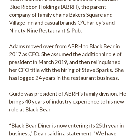
Blue Ribbon Holdings (ABRH), the parent
company of family chains Bakers Square and
Village Inn and casual brands O’Charley’s and
Ninety Nine Restaurant & Pub.
Adams moved over from ABRH to Black Bear in
2017 as CFO. She assumed the additional role of
president in March 2019, and then relinquished
her CFO title with the hiring of Steve Sparks. She
has logged 24 years in the restaurant business.
Guido was president of ABRH’s family division. He
brings 40 years of industry experience to his new
role at Black Bear.
“Black Bear Diner is now entering its 25th year in
business,” Dean said in a statement. “We have