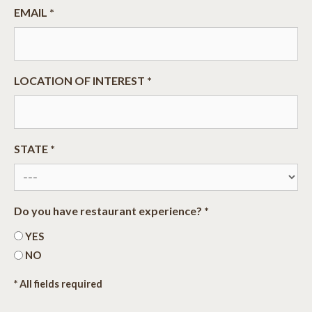
EMAIL *
LOCATION OF INTEREST *
STATE *
Do you have restaurant experience? *
YES
NO
* All fields required