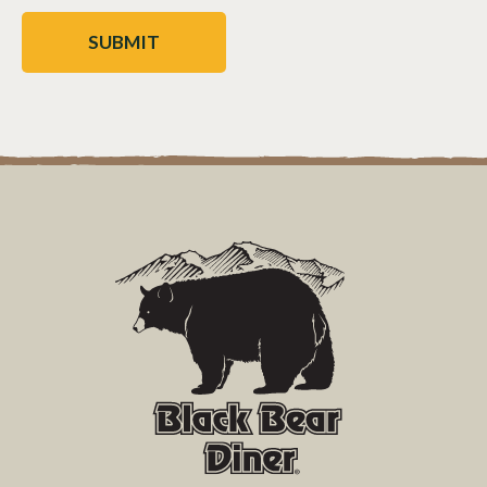
CAPTCHA