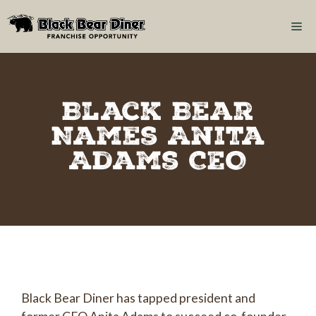
Black Bear
Names Anita
Adams CEO
Black Bear Diner has tapped president and