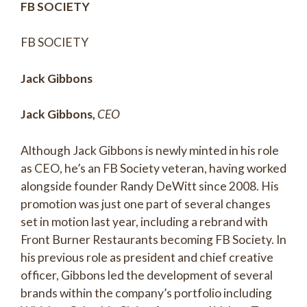
FB SOCIETY
FB SOCIETY
Jack Gibbons
Jack Gibbons,
CEO
Although Jack Gibbons is newly minted in his role
as CEO, he’s an FB Society veteran, having worked
alongside founder Randy DeWitt since 2008. His
promotion was just one part of several changes
set in motion last year, including a rebrand with
Front Burner Restaurants becoming FB Society. In
his previous role as president and chief creative
officer, Gibbons led the development of several
brands within the company’s portfolio including