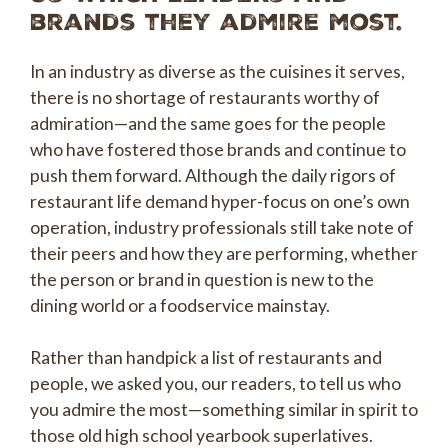
brands they admire most.
In an industry as diverse as the cuisines it serves,
there is no shortage of restaurants worthy of
admiration—and the same goes for the people
who have fostered those brands and continue to
push them forward. Although the daily rigors of
restaurant life demand hyper-focus on one’s own
operation, industry professionals still take note of
their peers and how they are performing, whether
the person or brand in question is new to the
dining world or a foodservice mainstay.
Rather than handpick a list of restaurants and
people, we asked you, our readers, to tell us who
you admire the most—something similar in spirit to
those old high school yearbook superlatives.