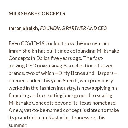
MILKSHAKE CONCEPTS
Imran Sheikh,
FOUNDING PARTNER AND CEO
Even COVID-19 couldn’t slow the momentum
Imran Sheikh has built since cofounding Milkshake
Concepts in Dallas five years ago. The fast-
moving CEO now manages a collection of seven
brands, two of which—Dirty Bones and Harpers—
opened earlier this year. Sheikh, who previously
worked in the fashion industry, is now applying his
financing and consulting background to scaling
Milkshake Concepts beyond its Texas homebase.
A new, yet-to-be-named concept is slated to make
its grand debut in Nashville, Tennessee, this
summer.