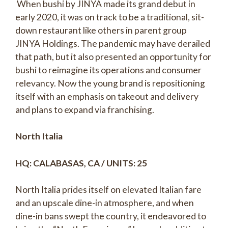
When bushi by JINYA made its grand debut in
early 2020, it was on track to be a traditional, sit-
down restaurant like others in parent group
JINYA Holdings. The pandemic may have derailed
that path, but it also presented an opportunity for
bushi to reimagine its operations and consumer
relevancy. Now the young brand is repositioning
itself with an emphasis on takeout and delivery
and plans to expand via franchising.
North Italia
HQ: CALABASAS, CA / UNITS: 25
North Italia prides itself on elevated Italian fare
and an upscale dine-in atmosphere, and when
dine-in bans swept the country, it endeavored to