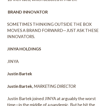
BRAND INNOVATOR
SOMETIMES THINKING OUTSIDE THE BOX
MOVES A BRAND FORWARD—JUST ASK THESE
INNOVATORS.
JINYA HOLDINGS
JINYA
Justin Bartek
Justin Bartek,
MARKETING DIRECTOR
Justin Bartek joined JINYA at arguably the worst
time—in the middle of a pandemic. But he hit the