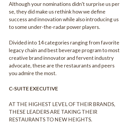
Although your nominations didn’t surprise us per
se, they did make us rethink how we define
success and innovation while also introducing us
to some under-the-radar power players.
Divided into 14 categories ranging from favorite
legacy chain and best beverage program to most
creative brand innovator and fervent industry
advocate, these are the restaurants and peers
you admire the most.
C-SUITE EXECUTIVE
AT THE HIGHEST LEVEL OF THEIR BRANDS,
THESE LEADERS ARE TAKING THEIR
RESTAURANTS TO NEW HEIGHTS.