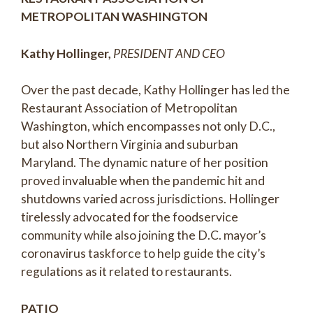
METROPOLITAN WASHINGTON
Kathy Hollinger,
PRESIDENT AND CEO
Over the past decade, Kathy Hollinger has led the
Restaurant Association of Metropolitan
Washington, which encompasses not only D.C.,
but also Northern Virginia and suburban
Maryland. The dynamic nature of her position
proved invaluable when the pandemic hit and
shutdowns varied across jurisdictions. Hollinger
tirelessly advocated for the foodservice
community while also joining the D.C. mayor’s
coronavirus taskforce to help guide the city’s
regulations as it related to restaurants.
PATIO