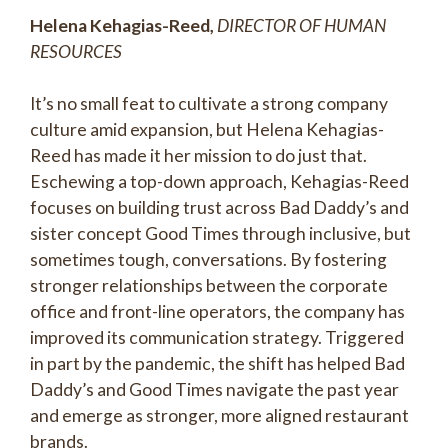
Helena Kehagias-Reed,
DIRECTOR OF HUMAN
RESOURCES
It’s no small feat to cultivate a strong company
culture amid expansion, but Helena Kehagias-
Reed has made it her mission to do just that.
Eschewing a top-down approach, Kehagias-Reed
focuses on building trust across Bad Daddy’s and
sister concept Good Times through inclusive, but
sometimes tough, conversations. By fostering
stronger relationships between the corporate
office and front-line operators, the company has
improved its communication strategy. Triggered
in part by the pandemic, the shift has helped Bad
Daddy’s and Good Times navigate the past year
and emerge as stronger, more aligned restaurant
brands.