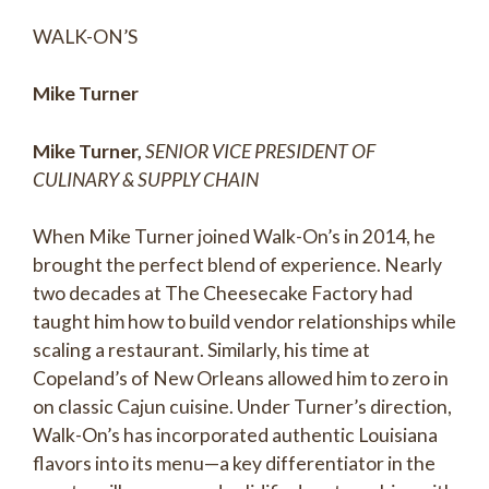
WALK-ON’S
Mike Turner
Mike Turner,
SENIOR VICE PRESIDENT OF
CULINARY & SUPPLY CHAIN
When Mike Turner joined Walk-On’s in 2014, he
brought the perfect blend of experience. Nearly
two decades at The Cheesecake Factory had
taught him how to build vendor relationships while
scaling a restaurant. Similarly, his time at
Copeland’s of New Orleans allowed him to zero in
on classic Cajun cuisine. Under Turner’s direction,
Walk-On’s has incorporated authentic Louisiana
flavors into its menu—a key differentiator in the