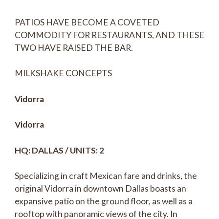
PATIOS HAVE BECOME A COVETED
COMMODITY FOR RESTAURANTS, AND THESE
TWO HAVE RAISED THE BAR.
MILKSHAKE CONCEPTS
Vidorra
Vidorra
HQ: DALLAS / UNITS: 2
Specializing in craft Mexican fare and drinks, the
original Vidorra in downtown Dallas boasts an
expansive patio on the ground floor, as well as a
rooftop with panoramic views of the city. In