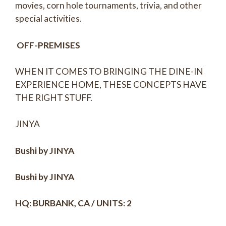
movies, corn hole tournaments, trivia, and other
special activities.
OFF-PREMISES
WHEN IT COMES TO BRINGING THE DINE-IN
EXPERIENCE HOME, THESE CONCEPTS HAVE
THE RIGHT STUFF.
JINYA
Bushi by JINYA
Bushi by JINYA
HQ: BURBANK, CA / UNITS: 2