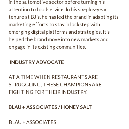
in the automotive sector before turning his
attention to foodservice. In his six-plus-year
tenure at BJ’s, he has led the brand in adapting its
marketing efforts to stay in lockstep with
emerging digital platforms and strategies. It’s
helped the brand move into new markets and
engage in its existing communities.
INDUSTRY ADVOCATE
AT A TIME WHEN RESTAURANTS ARE
STRUGGLING, THESE CHAMPIONS ARE
FIGHTING FOR THEIR INDUSTRY.
BLAU + ASSOCIATES / HONEY SALT
BLAU + ASSOCIATES