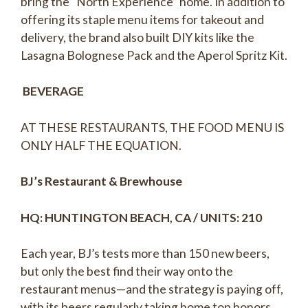
bring the “North Experience” home. In addition to
offering its staple menu items for takeout and
delivery, the brand also built DIY kits like the
Lasagna Bolognese Pack and the Aperol Spritz Kit.
BEVERAGE
AT THESE RESTAURANTS, THE FOOD MENU IS
ONLY HALF THE EQUATION.
BJ’s Restaurant & Brewhouse
HQ: HUNTINGTON BEACH, CA / UNITS: 210
Each year, BJ’s tests more than 150 new beers,
but only the best find their way onto the
restaurant menus—and the strategy is paying off,
with its beers regularly taking home top honors