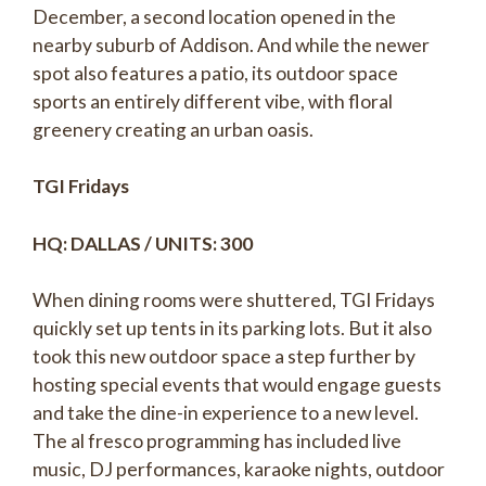
December, a second location opened in the
nearby suburb of Addison. And while the newer
spot also features a patio, its outdoor space
sports an entirely different vibe, with floral
greenery creating an urban oasis.
TGI Fridays
HQ: DALLAS / UNITS: 300
When dining rooms were shuttered, TGI Fridays
quickly set up tents in its parking lots. But it also
took this new outdoor space a step further by
hosting special events that would engage guests
and take the dine-in experience to a new level.
The al fresco programming has included live
music, DJ performances, karaoke nights, outdoor