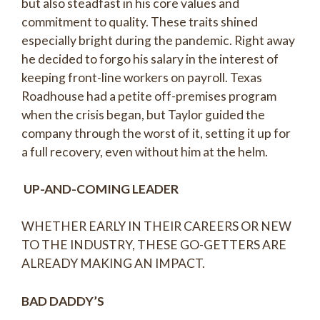
but also steadfast in his core values and
commitment to quality. These traits shined
especially bright during the pandemic. Right away
he decided to forgo his salary in the interest of
keeping front-line workers on payroll. Texas
Roadhouse had a petite off-premises program
when the crisis began, but Taylor guided the
company through the worst of it, setting it up for
a full recovery, even without him at the helm.
UP-AND-COMING LEADER
WHETHER EARLY IN THEIR CAREERS OR NEW
TO THE INDUSTRY, THESE GO-GETTERS ARE
ALREADY MAKING AN IMPACT.
BAD DADDY’S