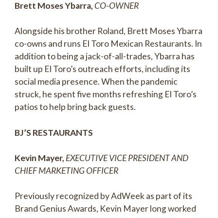
Brett Moses Ybarra,
CO-OWNER
Alongside his brother Roland, Brett Moses Ybarra
co-owns and runs El Toro Mexican Restaurants. In
addition to being a jack-of-all-trades, Ybarra has
built up El Toro’s outreach efforts, including its
social media presence. When the pandemic
struck, he spent five months refreshing El Toro’s
patios to help bring back guests.
BJ’S RESTAURANTS
Kevin Mayer,
EXECUTIVE VICE PRESIDENT AND
CHIEF MARKETING OFFICER
Previously recognized by AdWeek as part of its
Brand Genius Awards, Kevin Mayer long worked