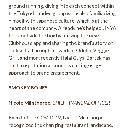
ground running, diving into each concept within
the Tokyo-founded group while also familiarizing
himself with Japanese culture, which is at the
heart of the company. Already he’s helped JINYA
think outside the box by utilizing the new
Clubhouse app and sharing the brand’s story on
podcasts. Through his work at Qdoba, Veggie
Grill, and most recently Halal Guys, Bartek has
built a reputation around his cutting-edge
approach to brand engagement.
SMOKEY BONES
Nicole Milnthorpe,
CHIEF FINANCIAL OFFICER
Even before COVID-19, Nicole Milnthorpe
recognized the changing restaurant landscape,