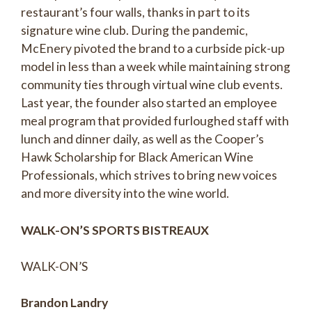
restaurant’s four walls, thanks in part to its
signature wine club. During the pandemic,
McEnery pivoted the brand to a curbside pick-up
model in less than a week while maintaining strong
community ties through virtual wine club events.
Last year, the founder also started an employee
meal program that provided furloughed staff with
lunch and dinner daily, as well as the Cooper’s
Hawk Scholarship for Black American Wine
Professionals, which strives to bring new voices
and more diversity into the wine world.
WALK-ON’S SPORTS BISTREAUX
WALK-ON’S
Brandon Landry