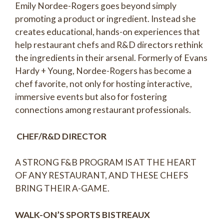
Emily Nordee-Rogers goes beyond simply
promoting a product or ingredient. Instead she
creates educational, hands-on experiences that
help restaurant chefs and R&D directors rethink
the ingredients in their arsenal. Formerly of Evans
Hardy + Young, Nordee-Rogers has become a
chef favorite, not only for hosting interactive,
immersive events but also for fostering
connections among restaurant professionals.
CHEF/R&D DIRECTOR
A STRONG F&B PROGRAM IS AT THE HEART
OF ANY RESTAURANT, AND THESE CHEFS
BRING THEIR A-GAME.
WALK-ON’S SPORTS BISTREAUX