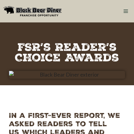
FSR’s Reader’s
Choice Awards
In a first-ever report, we
asked readers to tell
us which leaders and