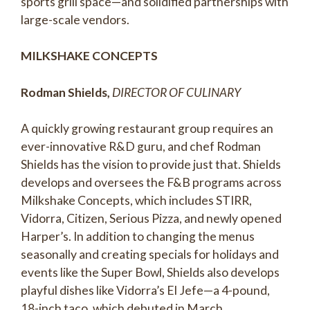
sports grill space—and solidified partnerships with
large-scale vendors.
MILKSHAKE CONCEPTS
Rodman Shields,
DIRECTOR OF CULINARY
A quickly growing restaurant group requires an
ever-innovative R&D guru, and chef Rodman
Shields has the vision to provide just that. Shields
develops and oversees the F&B programs across
Milkshake Concepts, which includes STIRR,
Vidorra, Citizen, Serious Pizza, and newly opened
Harper’s. In addition to changing the menus
seasonally and creating specials for holidays and
events like the Super Bowl, Shields also develops
playful dishes like Vidorra’s El Jefe—a 4-pound,
18-inch taco, which debuted in March.