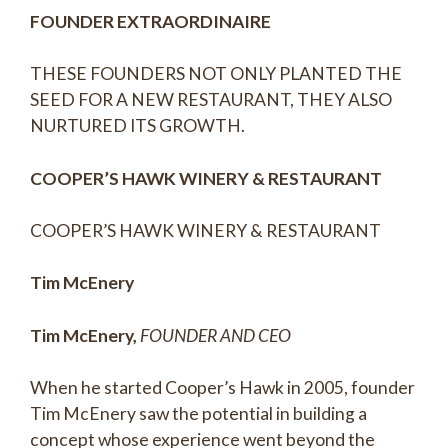
FOUNDER EXTRAORDINAIRE
THESE FOUNDERS NOT ONLY PLANTED THE
SEED FOR A NEW RESTAURANT, THEY ALSO
NURTURED ITS GROWTH.
COOPER’S HAWK WINERY & RESTAURANT
COOPER’S HAWK WINERY & RESTAURANT
Tim McEnery
Tim McEnery,
FOUNDER AND CEO
When he started Cooper’s Hawk in 2005, founder
Tim McEnery saw the potential in building a
concept whose experience went beyond the