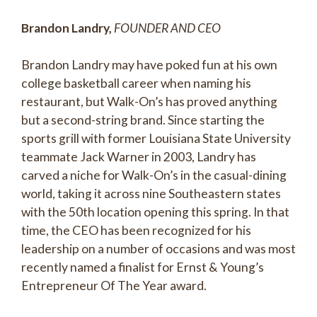
Brandon Landry,
FOUNDER AND CEO
Brandon Landry may have poked fun at his own
college basketball career when naming his
restaurant, but Walk-On’s has proved anything
but a second-string brand. Since starting the
sports grill with former Louisiana State University
teammate Jack Warner in 2003, Landry has
carved a niche for Walk-On’s in the casual-dining
world, taking it across nine Southeastern states
with the 50th location opening this spring. In that
time, the CEO has been recognized for his
leadership on a number of occasions and was most
recently named a finalist for Ernst & Young’s
Entrepreneur Of The Year award.