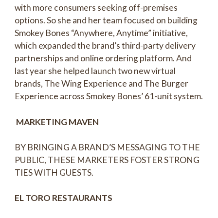
with more consumers seeking off-premises
options. So she and her team focused on building
Smokey Bones “Anywhere, Anytime” initiative,
which expanded the brand’s third-party delivery
partnerships and online ordering platform. And
last year she helped launch two new virtual
brands, The Wing Experience and The Burger
Experience across Smokey Bones’ 61-unit system.
MARKETING MAVEN
BY BRINGING A BRAND’S MESSAGING TO THE
PUBLIC, THESE MARKETERS FOSTER STRONG
TIES WITH GUESTS.
EL TORO RESTAURANTS