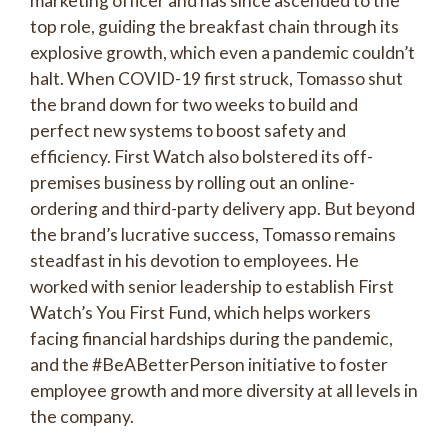
marketing officer and has since ascended to the
top role, guiding the breakfast chain through its
explosive growth, which even a pandemic couldn’t
halt. When COVID-19 first struck, Tomasso shut
the brand down for two weeks to build and
perfect new systems to boost safety and
efficiency. First Watch also bolstered its off-
premises business by rolling out an online-
ordering and third-party delivery app. But beyond
the brand’s lucrative success, Tomasso remains
steadfast in his devotion to employees. He
worked with senior leadership to establish First
Watch’s You First Fund, which helps workers
facing financial hardships during the pandemic,
and the #BeABetterPerson initiative to foster
employee growth and more diversity at all levels in
the company.