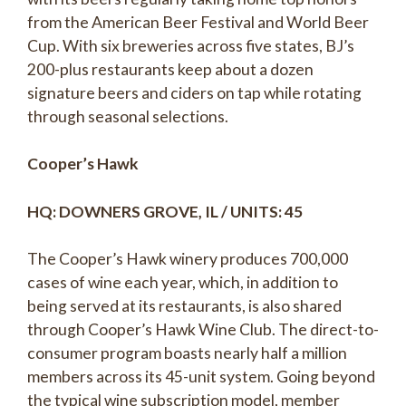
from the American Beer Festival and World Beer
Cup. With six breweries across five states, BJ’s
200-plus restaurants keep about a dozen
signature beers and ciders on tap while rotating
through seasonal selections.
Cooper’s Hawk
HQ: DOWNERS GROVE, IL / UNITS: 45
The Cooper’s Hawk winery produces 700,000
cases of wine each year, which, in addition to
being served at its restaurants, is also shared
through Cooper’s Hawk Wine Club. The direct-to-
consumer program boasts nearly half a million
members across its 45-unit system. Going beyond
the typical wine subscription model, member