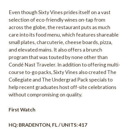
Even though Sixty Vines prides itself on a vast
selection of eco-friendly wines on-tap from
across the globe, the restaurant puts as much
care into its food menu, which features shareable
small plates, charcuterie, cheese boards, pizza,
and elevated mains. It also offers a brunch
program that was touted by none other than
Condé Nast Traveler. In addition to offering multi-
course to-go packs, Sixty Vines also created The
Collegiate and The Undergrad Pack specials to
help recent graduates host off-site celebrations
without compromising on quality.
First Watch
HQ: BRADENTON, FL / UNITS: 417