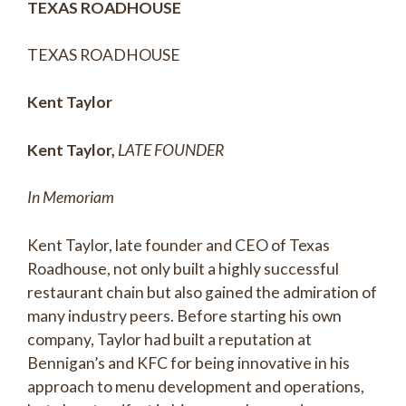
TEXAS ROADHOUSE
TEXAS ROADHOUSE
Kent Taylor
Kent Taylor,
LATE FOUNDER
In Memoriam
Kent Taylor, late founder and CEO of Texas
Roadhouse, not only built a highly successful
restaurant chain but also gained the admiration of
many industry peers. Before starting his own
company, Taylor had built a reputation at
Bennigan’s and KFC for being innovative in his
approach to menu development and operations,