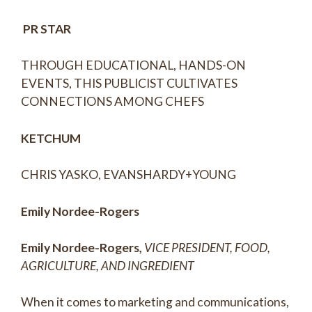
PR STAR
THROUGH EDUCATIONAL, HANDS-ON
EVENTS, THIS PUBLICIST CULTIVATES
CONNECTIONS AMONG CHEFS
KETCHUM
CHRIS YASKO, EVANSHARDY+YOUNG
Emily Nordee-Rogers
Emily Nordee-Rogers,
VICE PRESIDENT, FOOD,
AGRICULTURE, AND INGREDIENT
When it comes to marketing and communications,