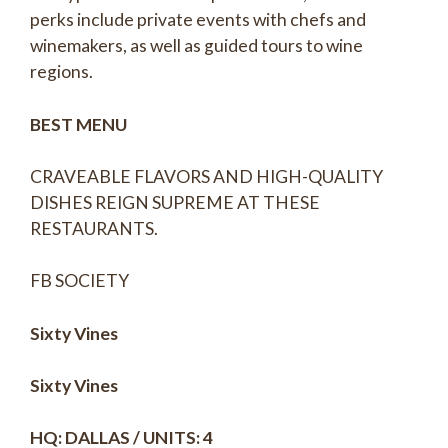
perks include private events with chefs and
winemakers, as well as guided tours to wine
regions.
BEST MENU
CRAVEABLE FLAVORS AND HIGH-QUALITY
DISHES REIGN SUPREME AT THESE
RESTAURANTS.
FB SOCIETY
Sixty Vines
Sixty Vines
HQ: DALLAS / UNITS: 4