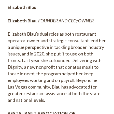
Elizabeth Blau
Elizabeth Blau,
FOUNDER AND CEO/OWNER
Elizabeth Blau’s dual roles as both restaurant
operator-owner and strategic consultant lend her
a unique perspective in tackling broader industry
issues, and in 2020, she put it to use on both
fronts. Last year she cofounded Delivering with
Dignity, a new nonprofit that donates meals to
those in need; the program helped her keep
employees working and on payroll. Beyond her
Las Vegas community, Blau has advocated for
greater restaurant assistance at both the state
and national levels.
RESTAURANT ASSOCIATION OF