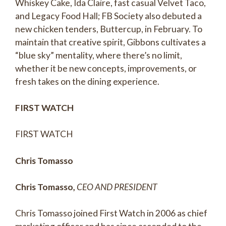
Whiskey Cake, Ida Claire, fast casual Velvet Taco,
and Legacy Food Hall; FB Society also debuted a
new chicken tenders, Buttercup, in February. To
maintain that creative spirit, Gibbons cultivates a
“blue sky” mentality, where there’s no limit,
whether it be new concepts, improvements, or
fresh takes on the dining experience.
FIRST WATCH
FIRST WATCH
Chris Tomasso
Chris Tomasso,
CEO AND PRESIDENT
Chris Tomasso joined First Watch in 2006 as chief