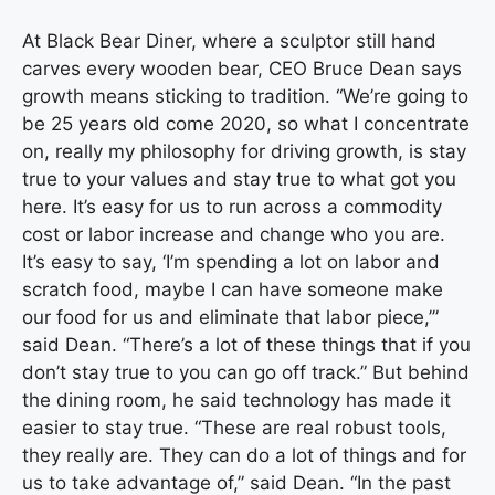
At Black Bear Diner, where a sculptor still hand
carves every wooden bear, CEO Bruce Dean says
growth means sticking to tradition. “We’re going to
be 25 years old come 2020, so what I concentrate
on, really my philosophy for driving growth, is stay
true to your values and stay true to what got you
here. It’s easy for us to run across a commodity
cost or labor increase and change who you are.
It’s easy to say, ‘I’m spending a lot on labor and
scratch food, maybe I can have someone make
our food for us and eliminate that labor piece,’”
said Dean. “There’s a lot of these things that if you
don’t stay true to you can go off track.” But behind
the dining room, he said technology has made it
easier to stay true. “These are real robust tools,
they really are. They can do a lot of things and for
us to take advantage of,” said Dean. “In the past