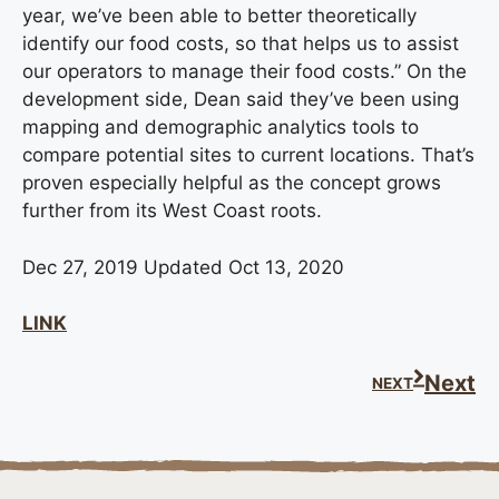
year, we’ve been able to better theoretically
identify our food costs, so that helps us to assist
our operators to manage their food costs.” On the
development side, Dean said they’ve been using
mapping and demographic analytics tools to
compare potential sites to current locations. That’s
proven especially helpful as the concept grows
further from its West Coast roots.
Dec 27, 2019 Updated Oct 13, 2020
LINK
Next
NEXT