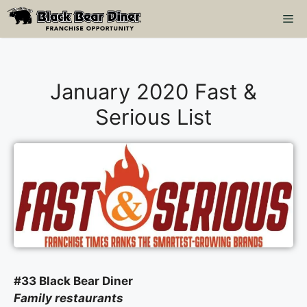
Skip
M
to
content
January 2020 Fast &
Serious List
#33 Black Bear Diner
Family restaurants