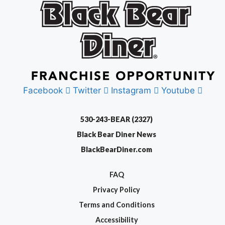
Facebook
Twitter
Instagram
Youtube
530-243-BEAR (2327)
Black Bear Diner News
BlackBearDiner.com
FAQ
Privacy Policy
Terms and Conditions
Accessibility