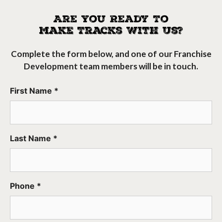
Are You Ready To
Make Tracks With Us?
Complete the form below, and one of our Franchise
Development team members will be in touch.
First Name *
Last Name *
Phone *