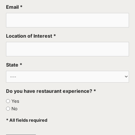
Email *
Location of Interest *
State *
Do you have restaurant experience? *
Yes
No
* All fields required
CAPTCHA